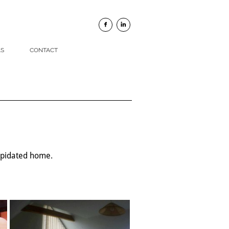


LS
CONTACT
lapidated home.