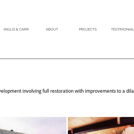
INGLIS & CARR
ABOUT
PROJECTS
TESTIMONIA
elopment involving full restoration with improvements to a di