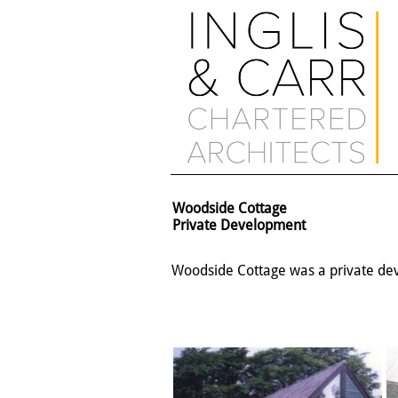
Woodside Cottage
Private Development
Woodside Cottage was a private dev